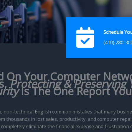
Schedule You
(410) 280-30
d On Your Computer Netw
s,
Protecting & Preserving 
rity
Is The One Report Yo
lain, non-technical English common mistakes that many busi
m thousands in lost sales, productivity, and computer repair 
completely eliminate the financial expense and frustration 