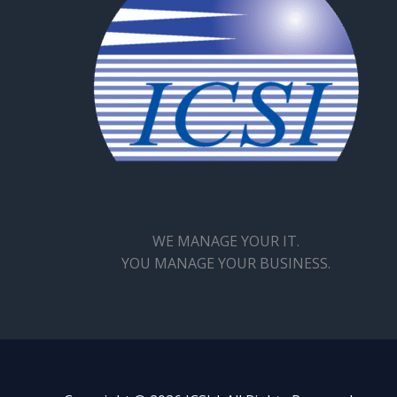
WE MANAGE YOUR IT.
YOU MANAGE YOUR BUSINESS.