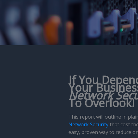
If You Depen
Your
Busines
Network Secu
To Overlook!
This report will outline in p
Network Security
that cost the
easy, proven way to reduce or 