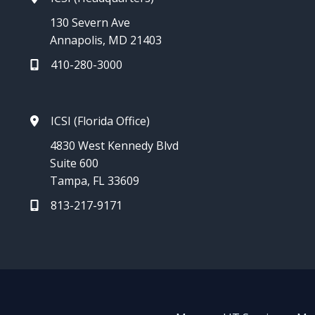
130 Severn Ave
Annapolis, MD 21403
410-280-3000
ICSI (Florida Office)
4830 West Kennedy Blvd
Suite 600
Tampa, FL 33609
813-217-9171