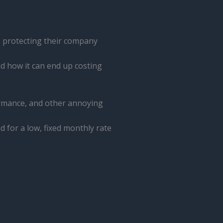
 protecting their company
d how it can end up costing
ormance, and other annoying
 for a low, fixed monthly rate