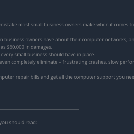
 mistake most small business owners make when it comes to
n business owners have about their computer networks, an
as $60,000 in damages.
s every small business should have in place.
 even completely eliminate – frustrating crashes, slow perf
uter repair bills and get all the computer support you need
______________________________________
you should read
: