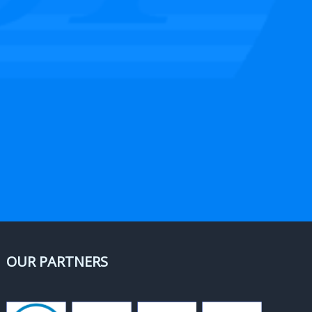
OUR PARTNERS