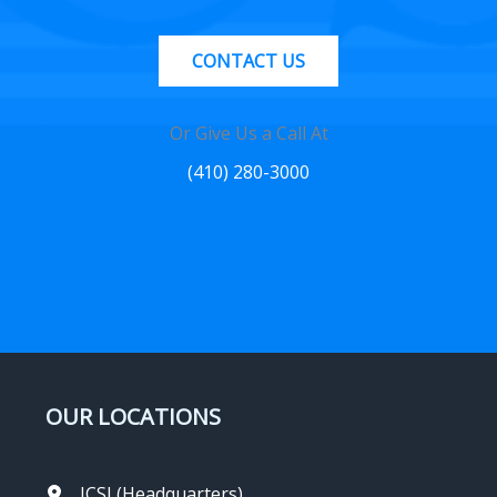
CONTACT US
Or Give Us a Call At
(410) 280-3000
OUR LOCATIONS
ICSI (Headquarters)