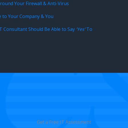
ound Your Firewall & Anti-Virus
e to Your Company & You
IT Consultant Should Be Able to Say
‘Yes’
To
Get a Free IT Assessment