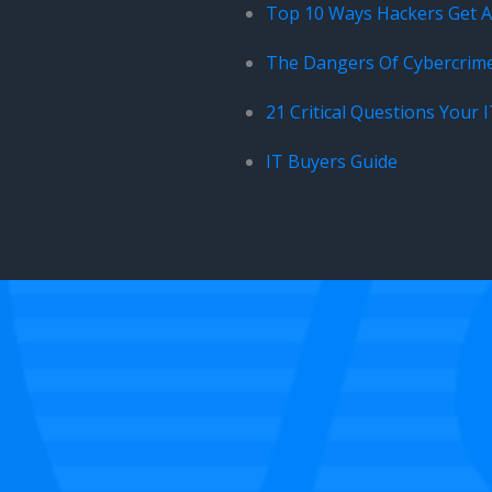
Top 10 Ways Hackers Get Ar
The Dangers Of Cybercrim
21 Critical Questions Your 
IT Buyers Guide