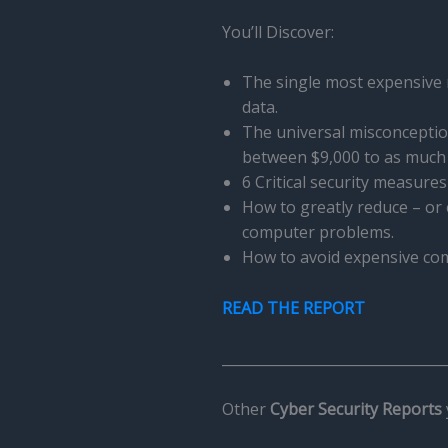
You’ll Discover:
The single most expensive
data.
The universal misconceptio
between $9,000 to as much 
6 Critical security measure
How to greatly reduce – or
computer problems.
How to avoid expensive comp
READ THE REPORT
________________________________
Other
Cyber Security Reports