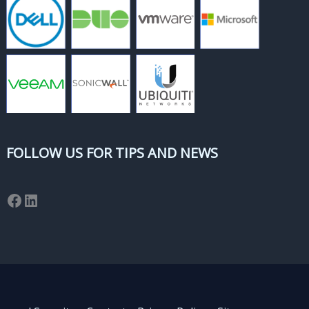
FOLLOW US FOR TIPS AND NEWS
Facebook
LinkedIn