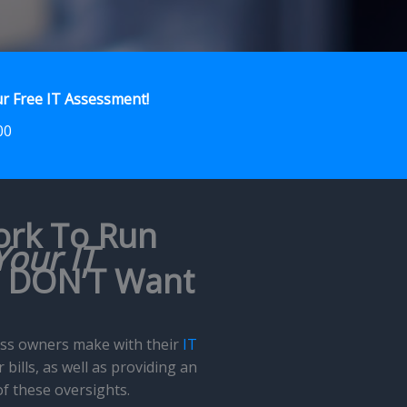
r Free IT Assessment!
00
ork To Run
Your IT
u DON’T Want
ness owners make with their
IT
bills, as well as providing an
of these oversights.