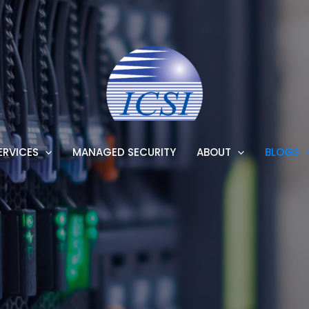
ERVICES
MANAGED SECURITY
ABOUT
BLOGS