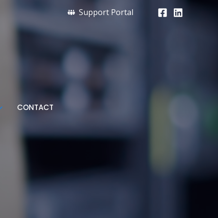
Support Portal
CONTACT