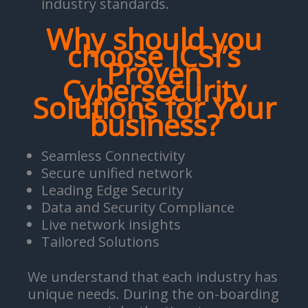
industry standards.
Why should you
choose ICSI’s
Proven
Cybersecurity
Solutions for Your
business?
Seamless Connectivity
Secure unified network
Leading Edge Security
Data and Security Compliance
Live network insights
Tailored Solutions
We understand that each industry has
unique needs. During the on-boarding