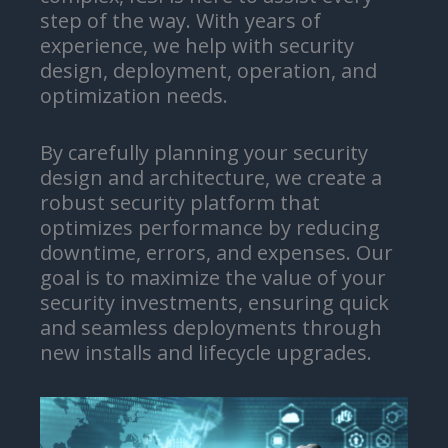
step of the way. With years of
experience, we help with security
design, deployment, operation, and
optimization needs.
By carefully planning your security
design and architecture, we create a
robust security platform that
optimizes performance by reducing
downtime, errors, and expenses. Our
goal is to maximize the value of your
security investments, ensuring quick
and seamless deployments through
new installs and lifecycle upgrades.