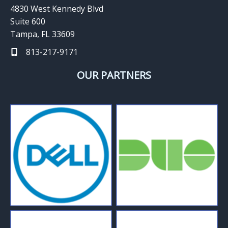
4830 West Kennedy Blvd
Suite 600
Tampa, FL 33609
813-217-9171
OUR PARTNERS