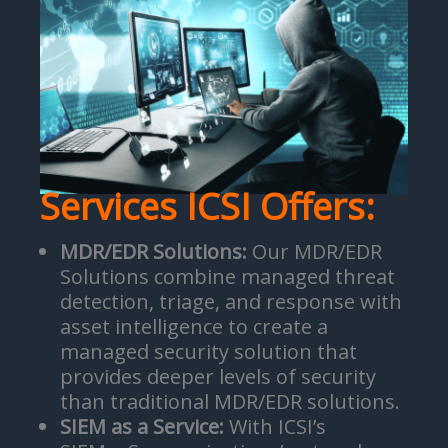
Services ICSI Offers:
MDR/EDR Solutions:
Our MDR/EDR
Solutions combine managed threat
detection, triage, and response with
asset intelligence to create a
managed security solution that
provides deeper levels of security
than traditional MDR/EDR solutions.
SIEM as a Service:
With ICSI’s