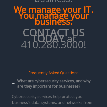
We manage your IT.
You manage your
business.
CONTACT US
TODAY
at
410.280.3000!
Frequently Asked Questions
What are cybersecurity services, and why
are they important for businesses?
Cybersecurity services help protect your
business’s data, systems, and networks from