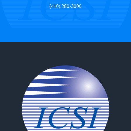
(410) 280-3000