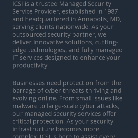
ICSI is a trusted Managed Security
Service Provider, established in 1987
and headquartered in Annapolis, MD,
serving clients nationwide. As your
outsourced security partner, we
deliver innovative solutions, cutting-
edge technologies, and fully managed
IT services designed to enhance your
productivity.
Businesses need protection from the
barrage of cyber threats thriving and
evolving online. From small issues like
malware to large-scale cyber attacks,
our managed security services offer
critical protection. As your security
infrastructure becomes more
complex, ICSI is here to assist every