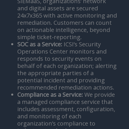
SIEMaaS, organizations’ network
and digital assets are secured
24x7x365 with active monitoring and
remediation. Customers can count
on actionable intelligence, beyond
simple ticket-reporting.
SOC as a Service:
ICSI’s Security
Operations Center monitors and
responds to security events on
behalf of each organization; alerting
the appropriate parties of a
potential incident and providing
recommended remediation actions.
Compliance as a Service:
We provide
a managed compliance service that
includes assessment, configuration,
and monitoring of each
organization’s compliance to