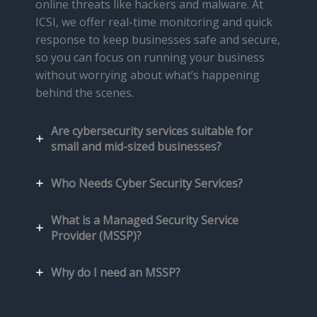
online threats like hackers and malware. At
ICSI, we offer real-time monitoring and quick
response to keep businesses safe and secure,
so you can focus on running your business
without worrying about what’s happening
behind the scenes.
Are cybersecurity services suitable for
small and mid-sized businesses?
Who Needs Cyber Security Services?
What is a Managed Security Service
Provider (MSSP)?
Why do I need an MSSP?