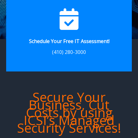
Schedule Your Free IT Assessment!
(410) 280-3000
Secure Your
Business, Cut
Costs by using
ICSI’s Managed
Security Services!