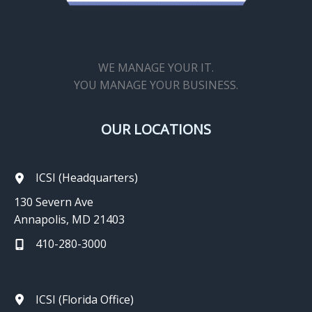
WE MANAGE YOUR IT.
YOU MANAGE YOUR BUSINESS.
OUR LOCATIONS
ICSI (Headquarters)
130 Severn Ave
Annapolis, MD 21403
410-280-3000
ICSI (Florida Office)