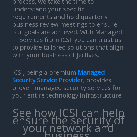
process, we take the time to
understand your specific
requirements and hold quarterly
business review meetings to ensure
our goals are achieved. With Managed
IT Services from ICSI, you can trust us
to provide tailored solutions that align
with your business objectives.
ICSI, being a premium
Managed
Security Service Provider
, provides
proven managed security services for
your entire technology infrastructure
See how ICSI can help
ensure the security of
your network and
business.