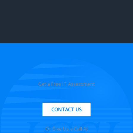
Get a Free IT Assessment
CONTACT US
Or Give Us a Call At