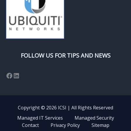
FOLLOW US FOR TIPS AND NEWS
Facebook
LinkedIn
Copyright © 2026 ICSI | All Rights Reserved
Managed IT Services
Managed Security
Contact
Privacy Policy
Sitemap