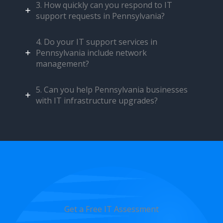
3. How quickly can you respond to IT
support requests in Pennsylvania?
4. Do your IT support services in
Pennsylvania include network
management?
5. Can you help Pennsylvania businesses
with IT infrastructure upgrades?
Get a Free IT Assessment