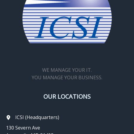
WE MANAGE YOUR IT.
YOU MANAGE YOUR BUSINESS.
OUR LOCATIONS
ICSI (Headquarters)
130 Severn Ave