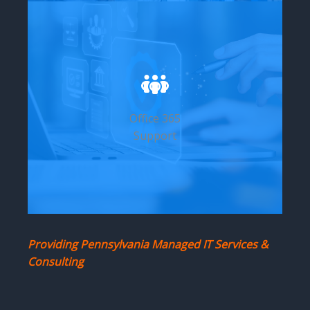
Office 365
Support
Providing Pennsylvania Managed IT Services &
Consulting