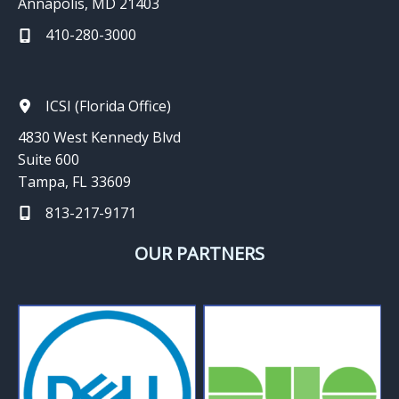
Annapolis, MD 21403
410-280-3000
ICSI (Florida Office)
4830 West Kennedy Blvd
Suite 600
Tampa, FL 33609
813-217-9171
OUR PARTNERS