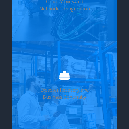
Office Moves and
Network Configuration
Disaster Recovery and
Business Continuity