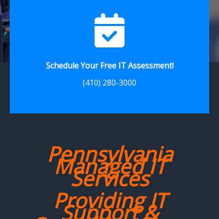
Schedule Your Free IT Assessment!
(410) 280-3000
Pennsylvania
Managed IT
Services
Providing IT
Support &