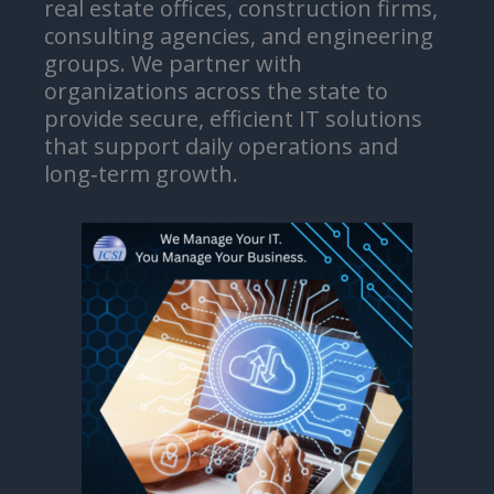
real estate offices, construction firms,
consulting agencies, and engineering
groups. We partner with
organizations across the state to
provide secure, efficient IT solutions
that support daily operations and
long‑term growth.