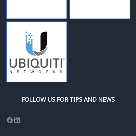
FOLLOW US FOR TIPS AND NEWS
Facebook
LinkedIn