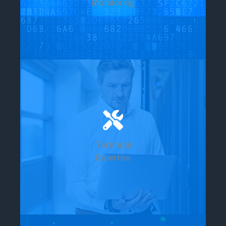
Monitoring
Technical
Expertise