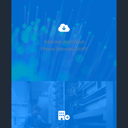
Internet and Cloud
Phone Services (VoIP)