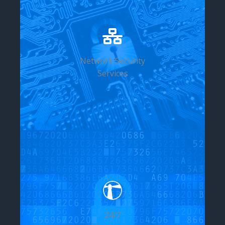
Network Security
Services
24/7