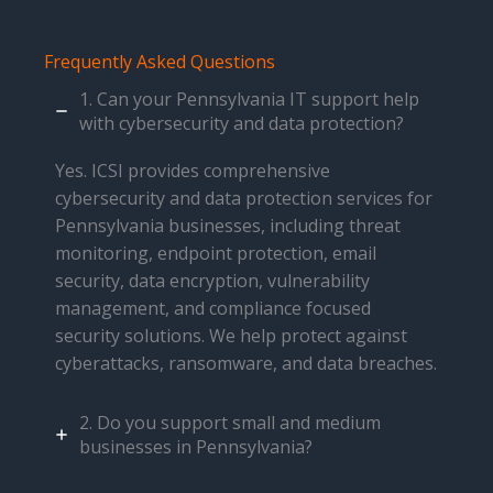
Frequently Asked Questions
1. Can your Pennsylvania IT support help
with cybersecurity and data protection?
Yes. ICSI provides comprehensive
cybersecurity and data protection services for
Pennsylvania businesses, including threat
monitoring, endpoint protection, email
security, data encryption, vulnerability
management, and compliance focused
security solutions. We help protect against
cyberattacks, ransomware, and data breaches.
2. Do you support small and medium
businesses in Pennsylvania?