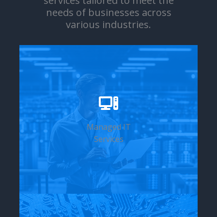
services tailored to meet the
needs of businesses across
various industries.
Managed IT
Services