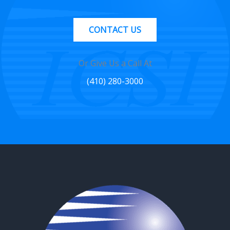
CONTACT US
Or Give Us a Call At
(410) 280-3000