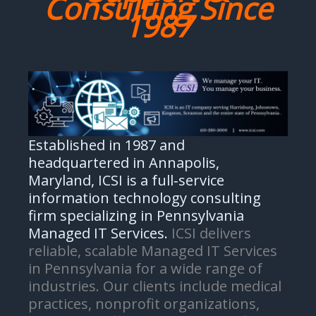
Consulting Since
1987
Established in 1987 and
headquartered in Annapolis,
Maryland, ICSI is a full‑service
information technology consulting
firm specializing in Pennsylvania
Managed IT Services.
ICSI delivers
reliable, scalable Managed IT Services
in Pennsylvania for a wide range of
industries. Our clients include medical
practices, nonprofit organizations,