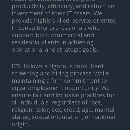
productivity, efficiency, and return on
investment of their IT assets. We
provide highly skilled, service‑oriented
IT consulting professionals who
support both commercial and
residential clients in achieving
operational and strategic goals.
ICSI follows a rigorous consultant
screening and hiring process, while
maintaining a firm commitment to
equal employment opportunity. We
ensure fair and inclusive practices for
all individuals, regardless of race,
religion, color, sex, creed, age, marital
status, sexual orientation, or national
origin.