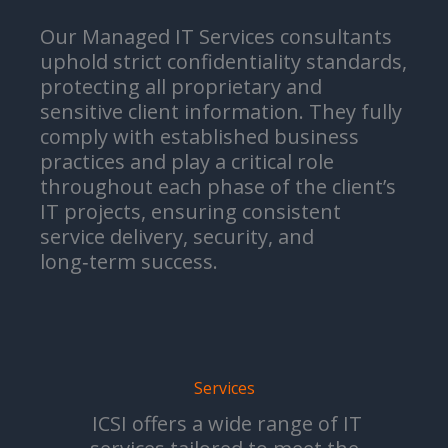
Our Managed IT Services consultants
uphold strict confidentiality standards,
protecting all proprietary and
sensitive client information. They fully
comply with established business
practices and play a critical role
throughout each phase of the client’s
IT projects, ensuring consistent
service delivery, security, and
long‑term success.
Services
ICSI offers a wide range of IT