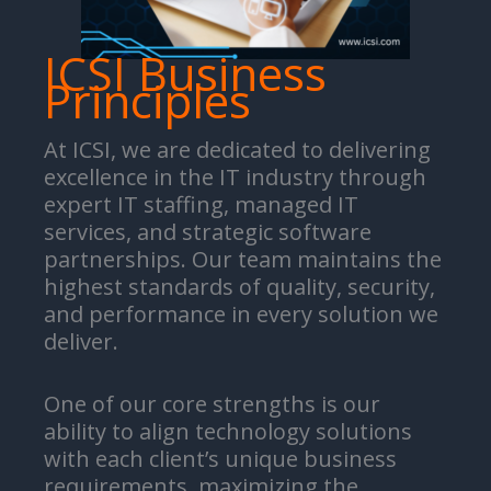
ICSI Business
Principles
At ICSI, we are dedicated to delivering
excellence in the IT industry through
expert IT staffing, managed IT
services, and strategic software
partnerships. Our team maintains the
highest standards of quality, security,
and performance in every solution we
deliver.
One of our core strengths is our
ability to align technology solutions
with each client’s unique business
requirements, maximizing the