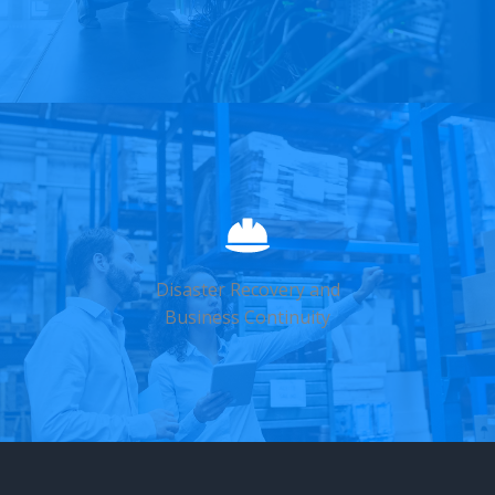
Disaster Recovery and
Business Continuity