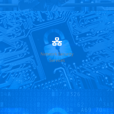
Network Security
Services