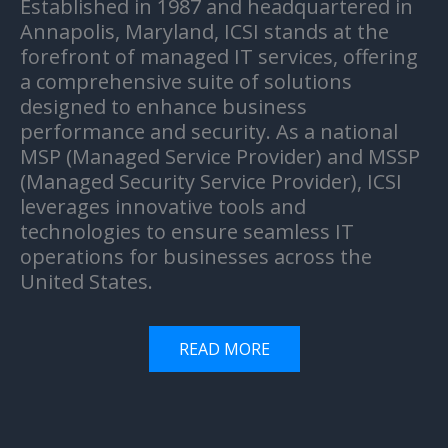
Established in 1987 and headquartered in
Annapolis, Maryland, ICSI stands at the
forefront of managed IT services, offering
a comprehensive suite of solutions
designed to enhance business
performance and security. As a national
MSP (Managed Service Provider) and MSSP
(Managed Security Service Provider), ICSI
leverages innovative tools and
technologies to ensure seamless IT
operations for businesses across the
United States.
READ MORE