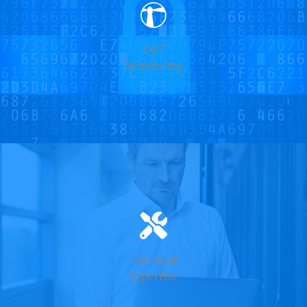
24/7
Monitoring
Technical
Expertise