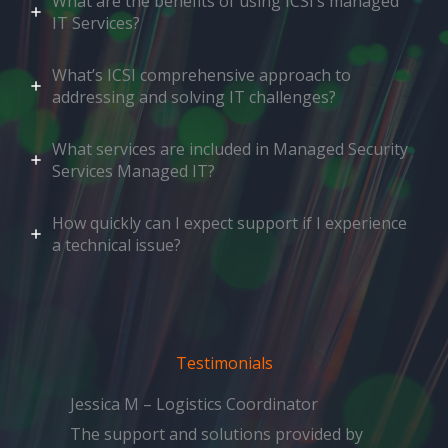
What are the benefits of using ICSI’s managed
IT Services?
What’s ICSI comprehensive approach to
addressing and solving IT challenges?
What services are included in Managed Security
Services Managed IT?
How quickly can I expect support if I experience
a technical issue?
Testimonials
Jessica M – Logistics Coordinator
The support and solutions provided by