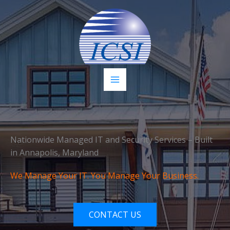
Skip
to
content
Nationwide Managed IT and Security Services – Built
in Annapolis, Maryland
We Manage Your IT. You Manage Your Business.
CONTACT US