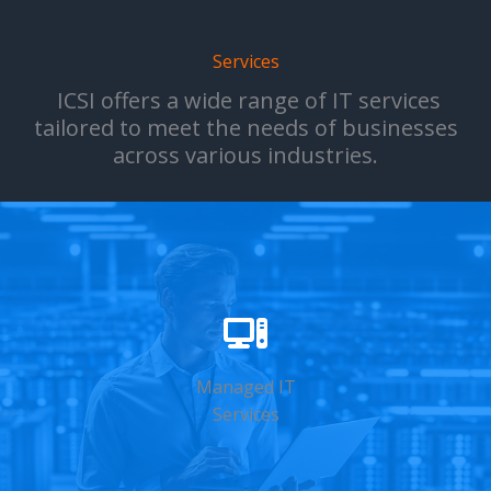
Services
ICSI offers a wide range of IT services
tailored to meet the needs of businesses
across various industries.
Managed IT
Services