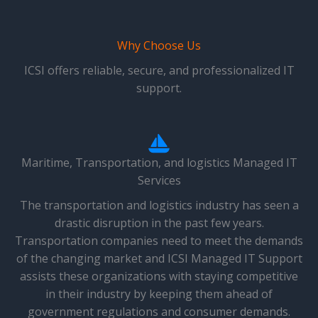
Why Choose Us
ICSI offers reliable, secure, and professionalized IT
support.
Maritime, Transportation, and logistics Managed IT
Services
The transportation and logistics industry has seen a
drastic disruption in the past few years.
Transportation companies need to meet the demands
of the changing market and ICSI Managed IT Support
assists these organizations with staying competitive
in their industry by keeping them ahead of
government regulations and consumer demands.