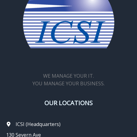
WE MANAGE YOUR IT.
YOU MANAGE YOUR BUSINESS.
OUR LOCATIONS
ICSI (Headquarters)
130 Severn Ave