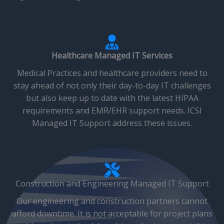
Healthcare Managed IT Services
Medical Practices and healthcare providers need to
stay ahead of not only their day-to-day IT challenges
but also keep up to date with the latest HIPAA
requirements and EMR/EHR support needs. ICSI
Managed IT Support address these issues.
Construction and Engineering Managed IT Support
Our engineering and construction partners cannot
afford downtime. It is not acceptable for project plans