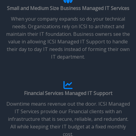
Small and Medium Size Business Managed IT Services
When your company expands so do your technical
needs. Organizations rely on ICSI to architect and
maintain their IT foundation. Business owners see the
value in allowing ICSI Managed IT Support to handle
their day to day IT needs instead of forming their own
IT department.
Financial Services Managed IT Support
Downtime means revenue out the door. ICSI Managed
IT Services provide our Financial clients with an
infrastructure that is secure, reliable, and redundant.
All while keeping their IT budget at a fixed monthly
cost.