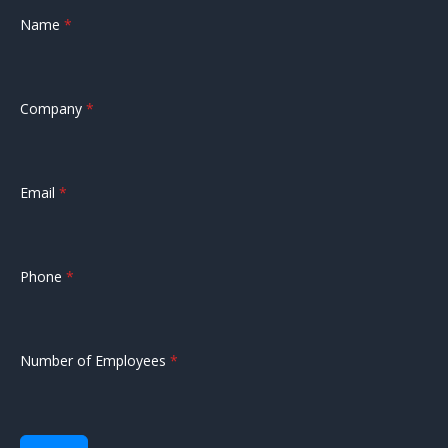
Name
*
Company
*
Email
*
Phone
*
Number of Employees
*