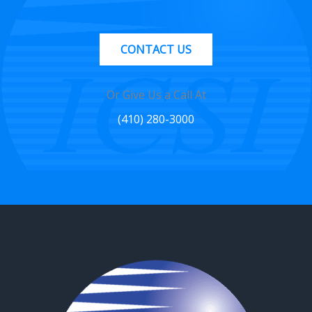
CONTACT US
Or Give Us a Call At
(410) 280-3000