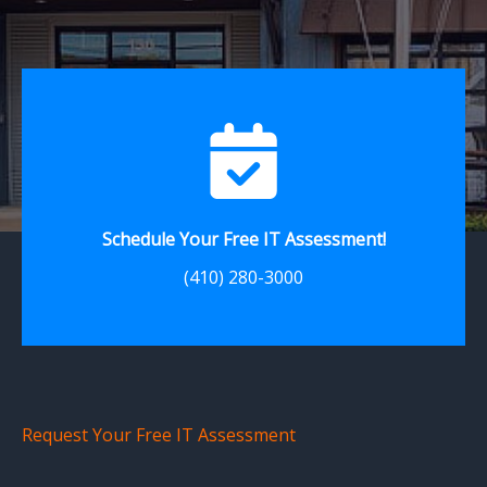
Schedule Your Free IT Assessment!
(410) 280-3000
Request Your Free IT Assessment