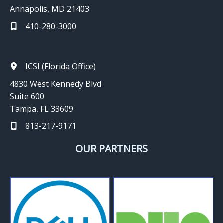
Annapolis, MD 21403
410-280-3000
ICSI (Florida Office)
4830 West Kennedy Blvd
Suite 600
Tampa, FL 33609
813-217-9171
OUR PARTNERS