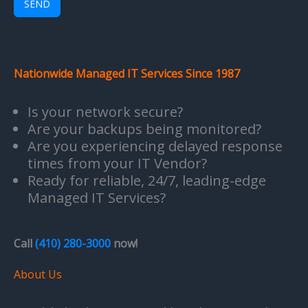
SEND
Nationwide Managed IT Services Since 1987
Is your network secure?
Are your backups being monitored?
Are you experiencing delayed response
times from your IT Vendor?
Ready for reliable, 24/7, leading-edge
Managed IT Services?
Call
(410) 280-3000
now!
About Us