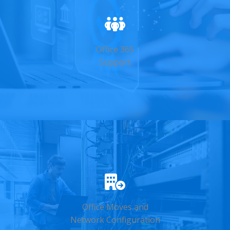
Office 365
Support
Office Moves and
Network Configuration