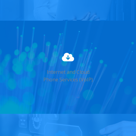
Internet and Cloud
Phone Services (VoIP)