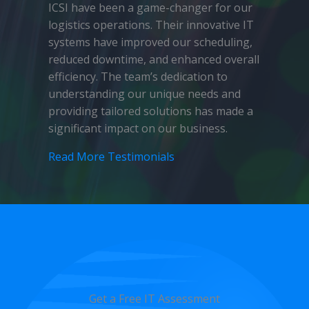
ICSI have been a game-changer for our
logistics operations. Their innovative IT
systems have improved our scheduling,
reduced downtime, and enhanced overall
efficiency. The team’s dedication to
understanding our unique needs and
providing tailored solutions has made a
significant impact on our business.
Read More Testimonials
Get a Free IT Assessment