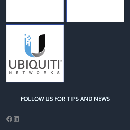
FOLLOW US FOR TIPS AND NEWS
Facebook
LinkedIn