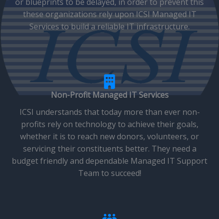
or blueprints to be delayed, in order to prevent this
these organizations rely upon ICSI Managed IT
Services to build a reliable IT infrastructure.
Non-Profit Managed IT Services
ICSI understands that today more than ever non-
profits rely on technology to achieve their goals,
whether it is to reach new donors, volunteers, or
servicing their constituents better. They need a
budget friendly and dependable Managed IT Support
Team to succeed!