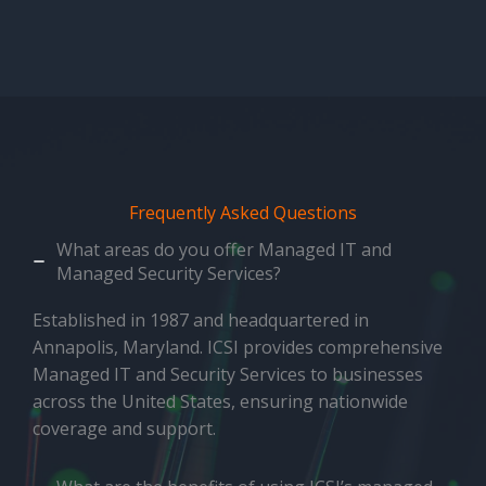
Frequently Asked Questions
What areas do you offer Managed IT and
Managed Security Services?
Established in 1987 and headquartered in
Annapolis, Maryland. ICSI provides comprehensive
Managed IT and Security Services to businesses
across the United States, ensuring nationwide
coverage and support.