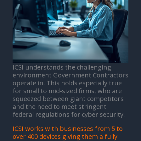
ICSI understands the challenging
environment Government Contractors
operate in. This holds especially true
for small to mid-sized firms, who are
squeezed between giant competitors
and the need to meet stringent
federal regulations for cyber security.
ICSI works with businesses from 5 to
over 400 devices giving them a fully