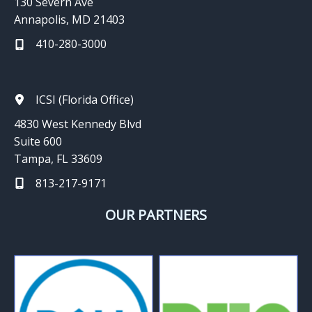
130 Severn Ave
Annapolis, MD 21403
410-280-3000
ICSI (Florida Office)
4830 West Kennedy Blvd
Suite 600
Tampa, FL 33609
813-217-9171
OUR PARTNERS