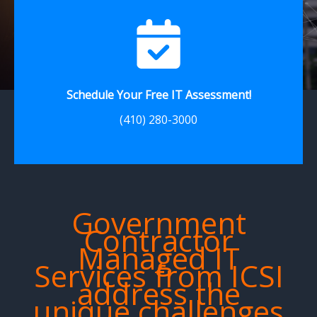
Schedule Your Free IT Assessment!
(410) 280-3000
Government
Contractor
Managed IT
Services from ICSI
address the
unique challenges