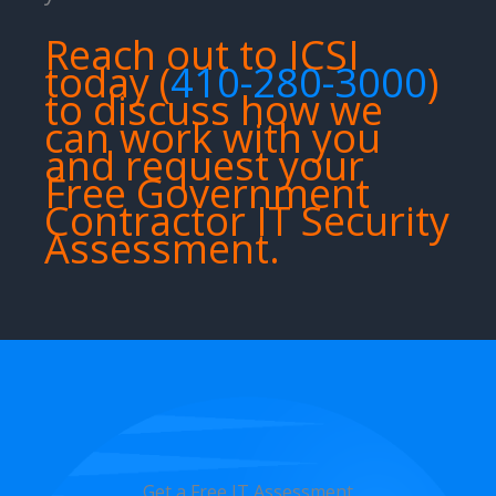
Reach out to ICSI
today (
410-280-3000
)
to discuss how we
can work with you
and request your
Free Government
Contractor IT Security
Assessment.
Get a Free IT Assessment