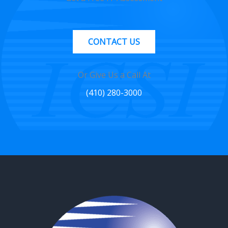
CONTACT US
Or Give Us a Call At
(410) 280-3000