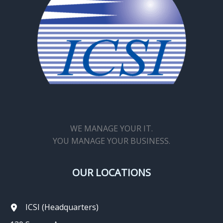
WE MANAGE YOUR IT.
YOU MANAGE YOUR BUSINESS.
OUR LOCATIONS
ICSI (Headquarters)