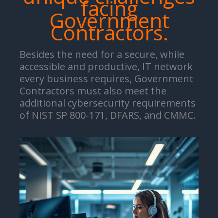
facing
Government
Contractors.
Besides the need for a secure, while
accessible and productive, IT network
every business requires, Government
Contractors must also meet the
additional cybersecurity requirements
of NIST SP 800-171, DFARS, and CMMC.