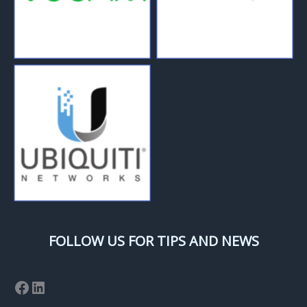
FOLLOW US FOR TIPS AND NEWS
Facebook
LinkedIn