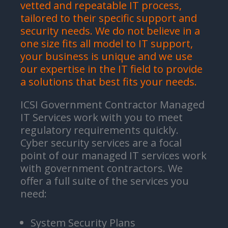
vetted and repeatable IT process,
tailored to their specific support and
security needs. We do not believe in a
one size fits all model to IT support,
your business is unique and we use
our expertise in the IT field to provide
a solutions that best fits your needs.
ICSI Government Contractor Managed
IT Services work with you to meet
regulatory requirements quickly.
Cyber security services are a focal
point of our managed IT services work
with government contractors. We
offer a full suite of the services you
need:
System Security Plans