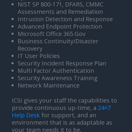
NIST SP 800-171, DFARS, CMMC
Assessments and Remediation
Intrusion Detection and Response
Advanced Endpoint Protection
Microsoft Office 365 Gov
Business Continuity/Disaster
Recovery
IT User Policies
Security Incident Response Plan
Multi Factor Authentication
Security Awareness Training
Network Maintenance
ICSI gives your staff the capabilities to
provide continuous up-time, a
24×7
Help Desk
for support, and an
environment that is as adaptable as
your team needs it to be.