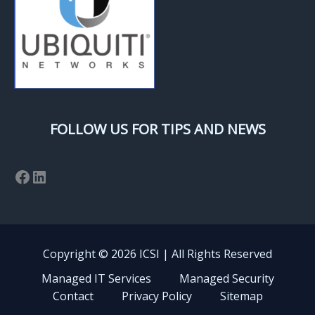
FOLLOW US FOR TIPS AND NEWS
Facebook
LinkedIn
Copyright © 2026 ICSI | All Rights Reserved
Managed IT Services
Managed Security
Contact
Privacy Policy
Sitemap