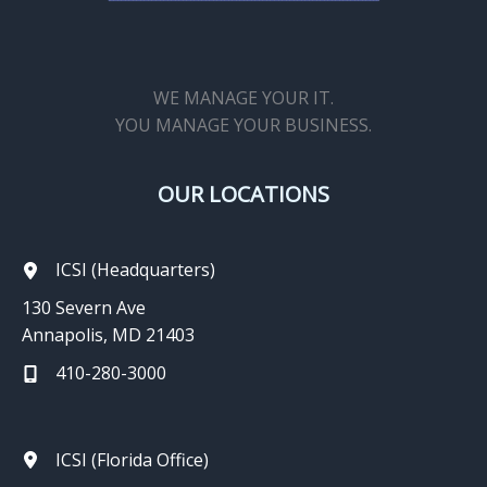
WE MANAGE YOUR IT.
YOU MANAGE YOUR BUSINESS.
OUR LOCATIONS
ICSI (Headquarters)
130 Severn Ave
Annapolis, MD 21403
410-280-3000
ICSI (Florida Office)