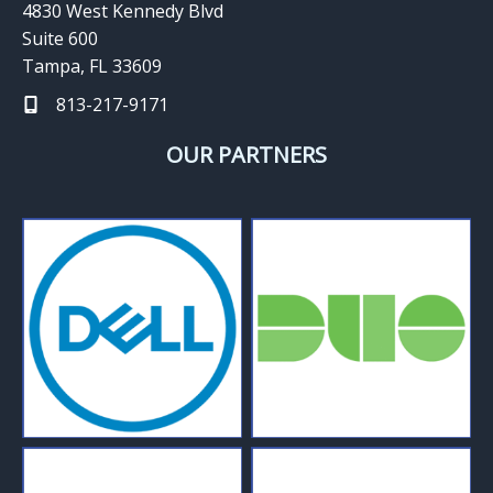
4830 West Kennedy Blvd
Suite 600
Tampa, FL 33609
813-217-9171
OUR PARTNERS