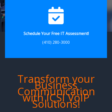
Schedule Your Free IT Assessment!
(410) 280-3000
Transform your
Business
Communication
with ICSI VoIP
Solutions!