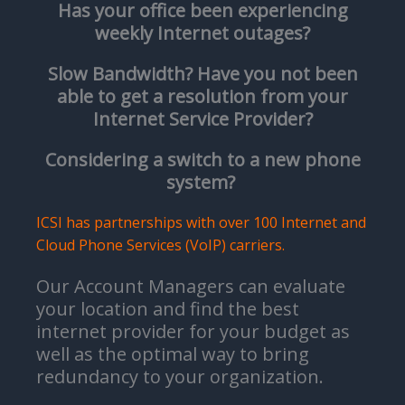
Has your office been experiencing
weekly Internet outages?
Slow Bandwidth? Have you not been
able to get a resolution from your
Internet Service Provider?
Considering a switch to a new phone
system?
ICSI has partnerships with over 100 Internet and
Cloud Phone Services (VoIP) carriers.
Our Account Managers can evaluate
your location and find the best
internet provider for your budget as
well as the optimal way to bring
redundancy to your organization.