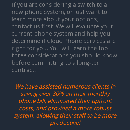
If you are considering a switch to a
new phone system, or just want to
learn more about your options,
contact us first. We will evaluate your
current phone system and help you
determine if Cloud Phone Services are
right for you. You will learn the top
three considerations you should know
before committing to a long-term
contract.
We have assisted numerous clients in
saving over 30% on their monthly
phone bill, eliminated their upfront
costs, and provided a more robust
system, allowing their staff to be more
productive!