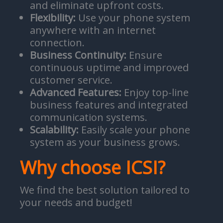
and eliminate upfront costs.
Flexibility:
Use your phone system
anywhere with an internet
connection.
Business Continuity:
Ensure
continuous uptime and improved
customer service.
Advanced Features:
Enjoy top-line
business features and integrated
communication systems.
Scalability:
Easily scale your phone
system as your business grows.
Why choose ICSI?
We find the best solution tailored to
your needs and budget!