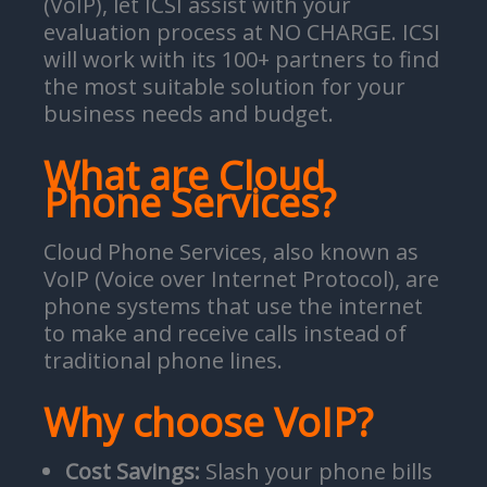
(VoIP), let ICSI assist with your
evaluation process at NO CHARGE. ICSI
will work with its 100+ partners to find
the most suitable solution for your
business needs and budget.
What are Cloud
Phone Services?
Cloud Phone Services, also known as
VoIP (Voice over Internet Protocol), are
phone systems that use the internet
to make and receive calls instead of
traditional phone lines.
Why choose VoIP?
Cost Savings:
Slash your phone bills