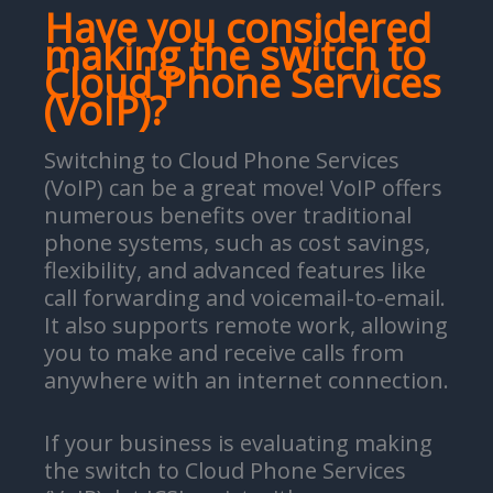
Have you considered
making the switch to
Cloud Phone Services
(VoIP)?
Switching to Cloud Phone Services
(VoIP) can be a great move! VoIP offers
numerous benefits over traditional
phone systems, such as cost savings,
flexibility, and advanced features like
call forwarding and voicemail-to-email.
It also supports remote work, allowing
you to make and receive calls from
anywhere with an internet connection.
If your business is evaluating making
the switch to Cloud Phone Services