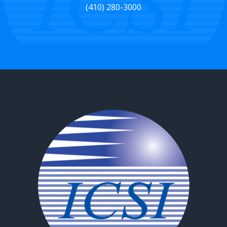
(410) 280-3000