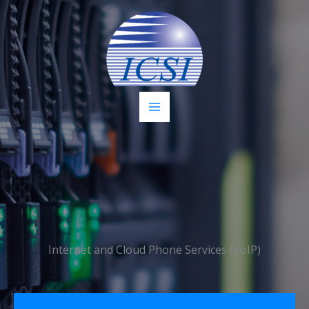
Skip
to
content
Internet and Cloud Phone Services (VoIP)