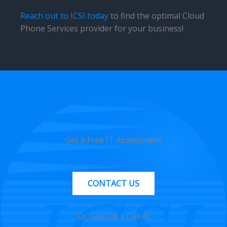
Reach out to ICSI today
to find the optimal Cloud
Phone Services provider for your business!
Get a Free IT Assessment
CONTACT US
Or Give Us a Call At