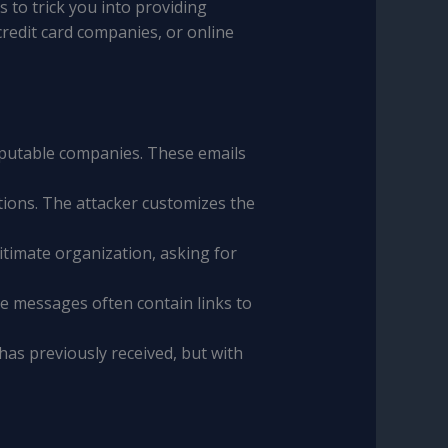
 to trick you into providing
redit card companies, or online
putable companies. These emails
ations. The attacker customizes the
itimate organization, asking for
se messages often contain links to
 has previously received, but with