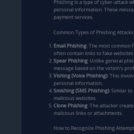
Phishing is a type of cyber-attack 
personal information. These messag
payment services.
Common Types of Phishing Attacks
Email Phishing
: The most common f
often contain links to fake websites
Spear Phishing
: Unlike general phi
message based on the victim\’s prof
Vishing (Voice Phishing)
: This invo
personal information.
Smishing (SMS Phishing)
: Similar 
malicious websites.
Clone Phishing
: The attacker create
malicious links or attachments.
How to Recognize Phishing Attemp