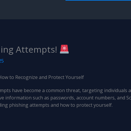
ing Attempts!
25
How to Recognize and Protect Yourself
ttempts have become a common threat, targeting individuals 
itive information such as passwords, account numbers, and So
ng phishing attempts and how to protect yourself.