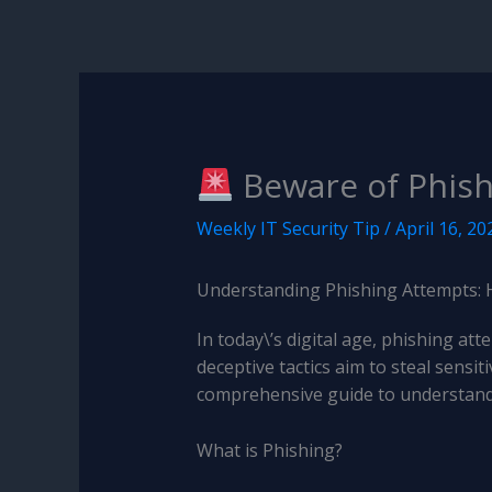
Beware of Phish
Weekly IT Security Tip
/
April 16, 20
Understanding Phishing Attempts: 
In today\’s digital age, phishing a
deceptive tactics aim to steal sens
comprehensive guide to understandi
What is Phishing?