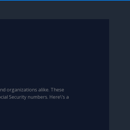
and organizations alike. These
cial Security numbers. Here\’s a