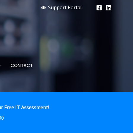
Support Portal
CONTACT
r Free IT Assessment!
00