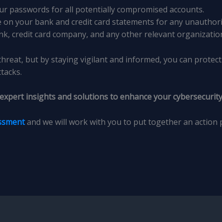
ur passwords for all potentially compromised accounts.
e on your bank and credit card statements for any unauthori
nk, credit card company, and any other relevant organizatio
threat, but by staying vigilant and informed, you can protec
tacks.
 expert insights and solutions to enhance your cybersecurity
essment
and we will work with you to put together an action