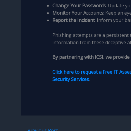
Change Your Passwords
: Update yo
Monitor Your Accounts
: Keep an ey
Report the Incident
: Inform your ba
Phishing attempts are a persistent 
information from these deceptive at
By partnering with ICSI, we provide
Click here to request a Free IT Ass
Security Services
.
←
Previous Post