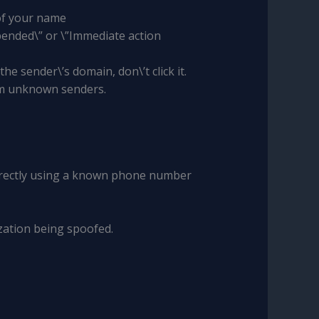
 of your name
pended\” or \”Immediate action
the sender\’s domain, don\’t click it.
rom unknown senders.
 directly using a known phone number
ization being spoofed.