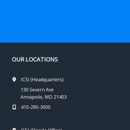
OUR LOCATIONS
ICSI (Headquarters)
130 Severn Ave
Annapolis, MD 21403
410-280-3000