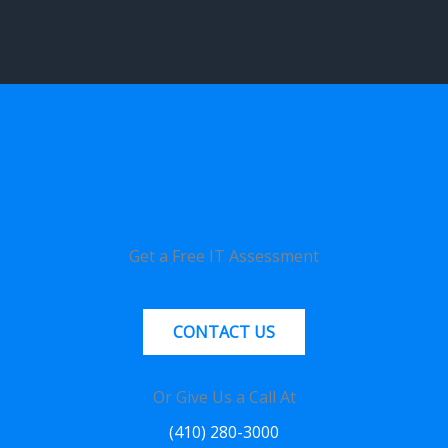
Get a Free IT Assessment
CONTACT US
Or Give Us a Call At
(410) 280-3000