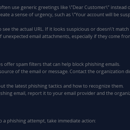
 often use generic greetings like \”Dear Customer\” instead
reate a sense of urgency, such as \”Your account will be sus
o see the actual URL. If it looks suspicious or doesn\’t match 
of unexpected email attachments, especially if they come f
es offer spam filters that can help block phishing emails.
e source of the email or message. Contact the organization
ut the latest phishing tactics and how to recognize them.
hishing email, report it to your email provider and the organ
 to a phishing attempt, take immediate action: