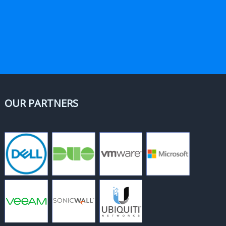
OUR PARTNERS