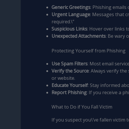
Generic Greetings
: Phishing emails
Urgent Language
: Messages that c
required.\”
Suspicious Links
: Hover over links t
Unexpected Attachments
: Be wary 
Protecting Yourself from Phishing
Use Spam Filters
: Most email servic
Verify the Source
: Always verify th
or website.
Educate Yourself
: Stay informed abo
Report Phishing
: If you receive a p
What to Do if You Fall Victim
If you suspect you\’ve fallen victim