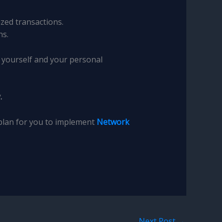
zed transactions.
ns.
t yourself and your personal
.
 plan for you to implement
Network
Next Post
→