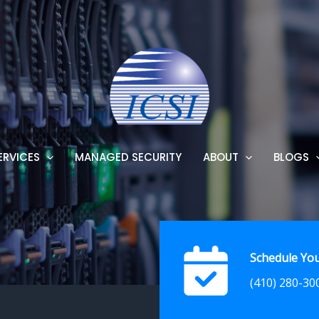
ERVICES
MANAGED SECURITY
ABOUT
BLOGS
Schedule You
(410) 280-30