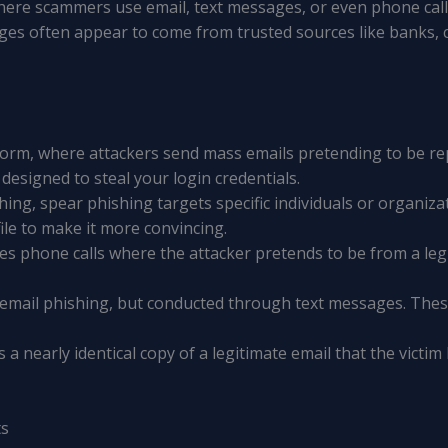
where scammers use email, text messages, or even phone calls
es often appear to come from trusted sources like banks, c
orm, where attackers send mass emails pretending to be re
 designed to steal your login credentials.
shing, spear phishing targets specific individuals or organiz
ile to make it more convincing.
lves phone calls where the attacker pretends to be from a leg
to email phishing, but conducted through text messages. The
s a nearly identical copy of a legitimate email that the victim
ts