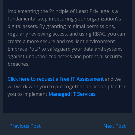
Implementing the Principle of Least Privilege is a
fundamental step in securing your organization\’s
digital assets. By granting minimal permissions,
regularly reviewing access, and using RBAC, you can
create a more secure and resilient environment.
Embrace PoLP to safeguard your data and systems
against unauthorized access and potential security
breaches.
Click here to request a Free IT Assessment
and we
will work with you to put together an action plan for
you to implement
Managed IT Services
.
←
Previous Post
Next Post
→