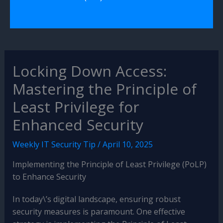
Locking Down Access:
Mastering the Principle of
Least Privilege for
Enhanced Security
Weekly IT Security Tip
/
April 10, 2025
Implementing the Principle of Least Privilege (PoLP)
to Enhance Security
In today\’s digital landscape, ensuring robust
security measures is paramount. One effective