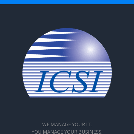
WE MANAGE YOUR IT.
YOU MANAGE YOUR BUSINESS.