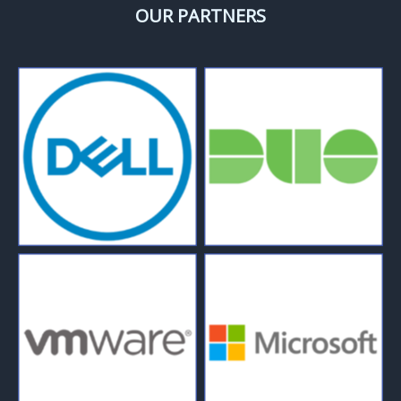
OUR PARTNERS