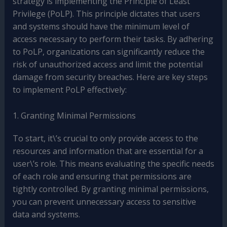
strategy is implementing the Principle of Least
Privilege (PoLP). This principle dictates that users
and systems should have the minimum level of
access necessary to perform their tasks. By adhering
to PoLP, organizations can significantly reduce the
risk of unauthorized access and limit the potential
damage from security breaches. Here are key steps
to implement PoLP effectively:
1. Granting Minimal Permissions
To start, it\’s crucial to only provide access to the
resources and information that are essential for a
user\’s role. This means evaluating the specific needs
of each role and ensuring that permissions are
tightly controlled. By granting minimal permissions,
you can prevent unnecessary access to sensitive
data and systems.