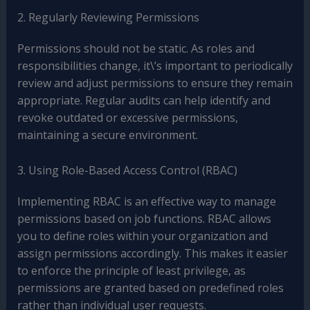
2. Regularly Reviewing Permissions
Permissions should not be static. As roles and
responsibilities change, it\’s important to periodically
review and adjust permissions to ensure they remain
appropriate. Regular audits can help identify and
revoke outdated or excessive permissions,
maintaining a secure environment.
3. Using Role-Based Access Control (RBAC)
Implementing RBAC is an effective way to manage
permissions based on job functions. RBAC allows
you to define roles within your organization and
assign permissions accordingly. This makes it easier
to enforce the principle of least privilege, as
permissions are granted based on predefined roles
rather than individual user requests.