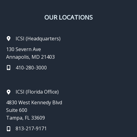
OUR LOCATIONS
ICSI (Headquarters)
130 Severn Ave
Annapolis, MD 21403
410-280-3000
ICSI (Florida Office)
4830 West Kennedy Blvd
Suite 600
Tampa, FL 33609
813-217-9171