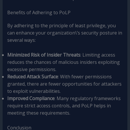
Benefits of Adhering to PoLP
By adhering to the principle of least privilege, you
can enhance your organization\’s security posture in
several ways:
Minimized Risk of Insider Threats
: Limiting access
reduces the chances of malicious insiders exploiting
excessive permissions.
Reduced Attack Surface
: With fewer permissions
granted, there are fewer opportunities for attackers
to exploit vulnerabilities.
Improved Compliance
: Many regulatory frameworks
require strict access controls, and PoLP helps in
meeting these requirements.
Conclusion