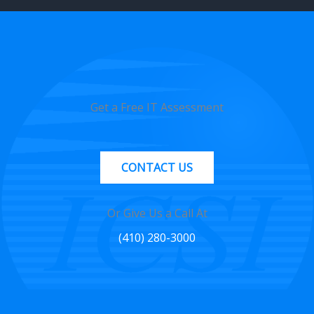
Get a Free IT Assessment
CONTACT US
Or Give Us a Call At
(410) 280-3000