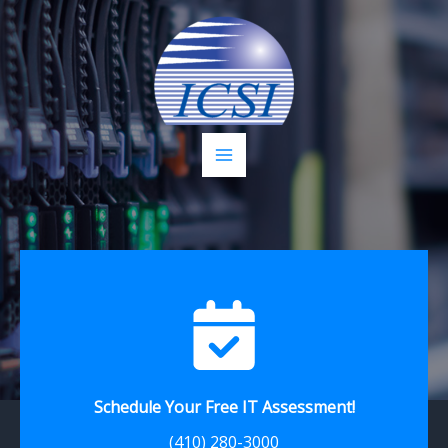
Skip
to
content
Schedule Your Free IT Assessment!
(410) 280-3000