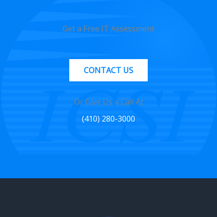
Get a Free IT Assessment
CONTACT US
Or Give Us a Call At
(410) 280-3000