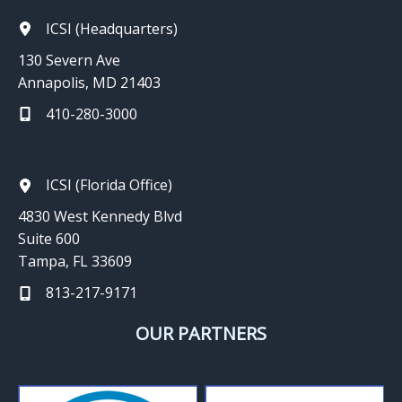
ICSI (Headquarters)
130 Severn Ave
Annapolis, MD 21403
410-280-3000
ICSI (Florida Office)
4830 West Kennedy Blvd
Suite 600
Tampa, FL 33609
813-217-9171
OUR PARTNERS