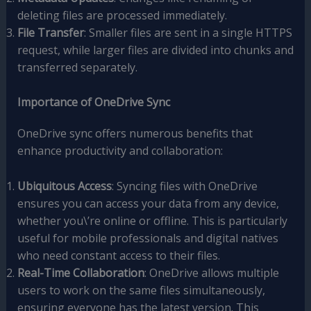
deleting files are processed immediately.
File Transfer
: Smaller files are sent in a single HTTPS
request, while larger files are divided into chunks and
transferred separately.
Importance of OneDrive Sync
OneDrive sync offers numerous benefits that
enhance productivity and collaboration:
Ubiquitous Access
: Syncing files with OneDrive
ensures you can access your data from any device,
whether you\’re online or offline. This is particularly
useful for mobile professionals and digital natives
who need constant access to their files.
Real-Time Collaboration
: OneDrive allows multiple
users to work on the same files simultaneously,
ensuring everyone has the latest version. This