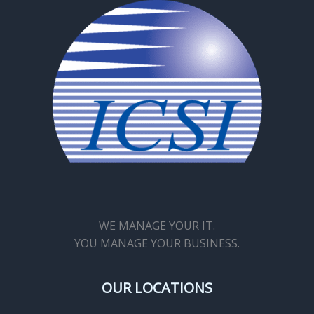
WE MANAGE YOUR IT.
YOU MANAGE YOUR BUSINESS.
OUR LOCATIONS