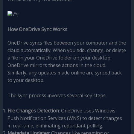
How OneDrive Sync Works
OneDrive syncs files between your computer and the
cloud automatically. When you add, change, or delete
a file in your OneDrive folder on your desktop,
OneDrive mirrors these actions in the cloud.
Similarly, any updates made online are synced back
to your desktop.
The sync process involves several key steps:
File Changes Detection
: OneDrive uses Windows
Push Notification Services (WNS) to detect changes
in real-time, eliminating redundant polling,
Metadata Updates
: Changes like renaming or