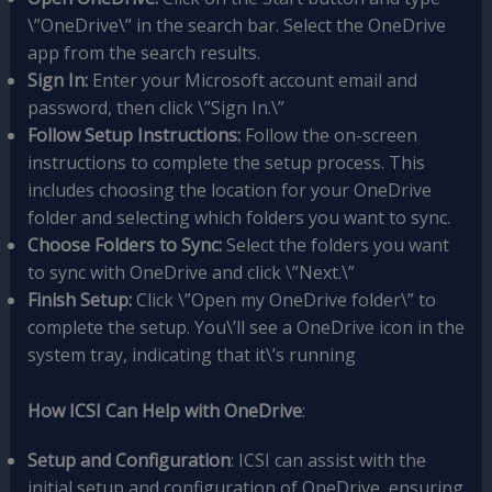
\”OneDrive\” in the search bar. Select the OneDrive
app from the search results.
Sign In:
Enter your Microsoft account email and
password, then click \”Sign In.\”
Follow Setup Instructions:
Follow the on-screen
instructions to complete the setup process. This
includes choosing the location for your OneDrive
folder and selecting which folders you want to sync.
Choose Folders to Sync:
Select the folders you want
to sync with OneDrive and click \”Next.\”
Finish Setup:
Click \”Open my OneDrive folder\” to
complete the setup. You\’ll see a OneDrive icon in the
system tray, indicating that it\’s running
How ICSI Can Help with OneDrive
:
Setup and Configuration
: ICSI can assist with the
initial setup and configuration of OneDrive, ensuring