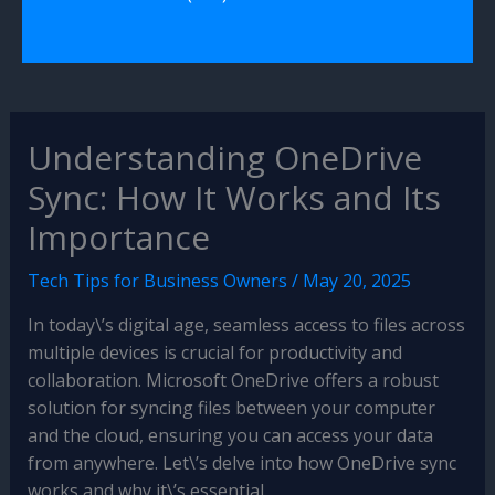
Understanding OneDrive
Sync: How It Works and Its
Importance
Tech Tips for Business Owners
/
May 20, 2025
In today\’s digital age, seamless access to files across
multiple devices is crucial for productivity and
collaboration. Microsoft OneDrive offers a robust
solution for syncing files between your computer
and the cloud, ensuring you can access your data
from anywhere. Let\’s delve into how OneDrive sync
works and why it\’s essential.