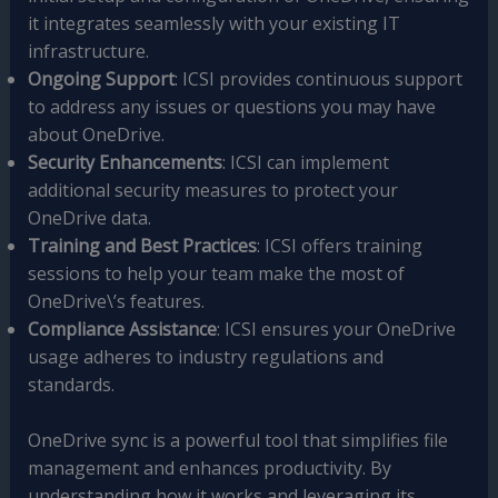
it integrates seamlessly with your existing IT
infrastructure.
Ongoing Support
: ICSI provides continuous support
to address any issues or questions you may have
about OneDrive.
Security Enhancements
: ICSI can implement
additional security measures to protect your
OneDrive data.
Training and Best Practices
: ICSI offers training
sessions to help your team make the most of
OneDrive\’s features.
Compliance Assistance
: ICSI ensures your OneDrive
usage adheres to industry regulations and
standards.
OneDrive sync is a powerful tool that simplifies file
management and enhances productivity. By
understanding how it works and leveraging its