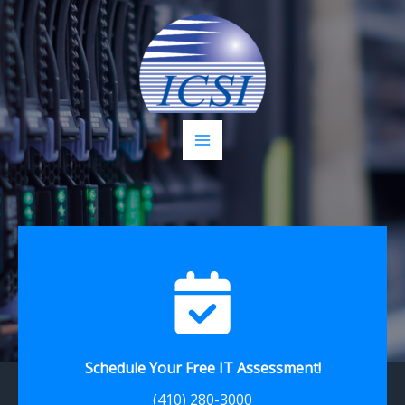
Skip
to
content
Schedule Your Free IT Assessment!
(410) 280-3000