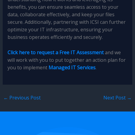
benefits, you can ensure seamless access to your
data, collaborate effectively, and keep your files
secure. Additionally, partnering with ICSI can further
optimize your IT infrastructure, ensuring your
business operates efficiently and securely.
Click here to request a Free IT Assessment
and we
will work with you to put together an action plan for
you to implement
Managed IT Services
.
←
Previous Post
Next Post
→