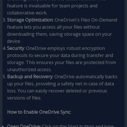
feature is invaluable for team projects and
collaborative work.
Storage Optimization
: OneDrive\’s Files On-Demand
feature lets you access all your files without
downloading them, saving storage space on your
device.
Security
: OneDrive employs robust encryption
protocols to secure your data during transfer and
storage. This ensures your files are protected from
unauthorized access.
Backup and Recovery
: OneDrive automatically backs
up your files, providing a safety net in case of data
loss. You can easily recover deleted or previous
versions of files.
How to Enable OneDrive Sync:
Open OneDrive:
Click on the Start button and type