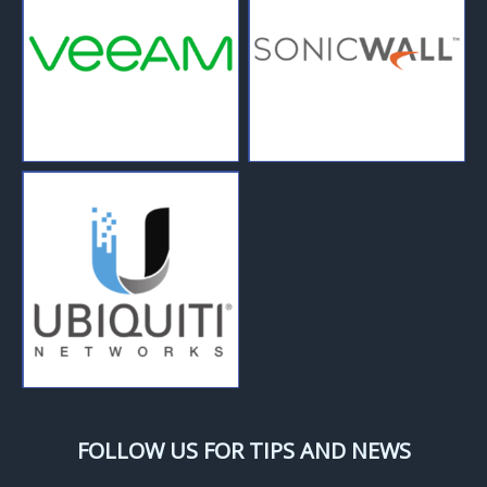
FOLLOW US FOR TIPS AND NEWS