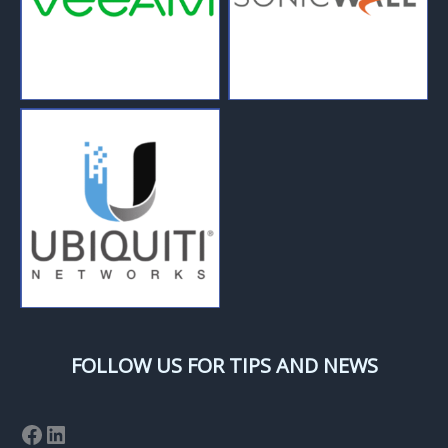
FOLLOW US FOR TIPS AND NEWS
Facebook
LinkedIn