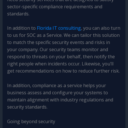
sector-specific compliance requirements and
standards.
In addition to
Florida IT consulting
, you can also turn
to us for SOC as a Service. We can tailor this solution
to match the specific security events and risks in
your company. Our security teams monitor and
respond to threats on your behalf, then notify the
right people when incidents occur. Likewise, you’ll
get recommendations on how to reduce further risk.
In addition, compliance as a service helps your
business assess and configure your systems to
maintain alignment with industry regulations and
security standards.
Going beyond security