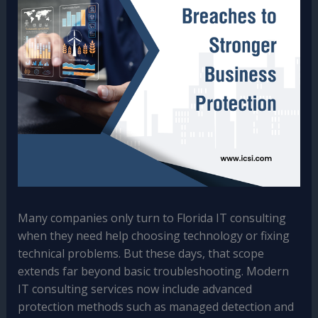
Many companies only turn to Florida IT consulting
when they need help choosing technology or fixing
technical problems. But these days, that scope
extends far beyond basic troubleshooting. Modern
IT consulting services now include advanced
protection methods such as managed detection and