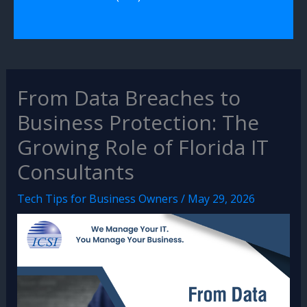
From Data Breaches to
Business Protection: The
Growing Role of Florida IT
Consultants
Tech Tips for Business Owners
/
May 29, 2026