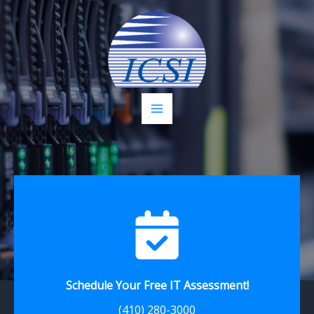
Skip
to
content
Schedule Your Free IT Assessment!
(410) 280-3000