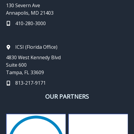
130 Severn Ave
Annapolis, MD 21403
410-280-3000
ICSI (Florida Office)
4830 West Kennedy Blvd
Suite 600
Tampa, FL 33609
813-217-9171
OUR PARTNERS