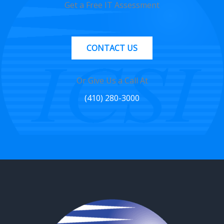
Get a Free IT Assessment
CONTACT US
Or Give Us a Call At
(410) 280-3000