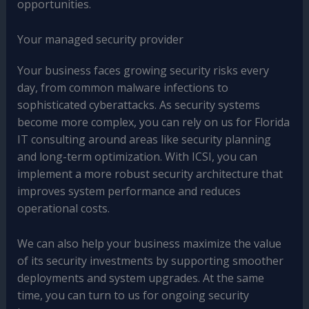
opportunities.
Your managed security provider
Your business faces growing security risks every
day, from common malware infections to
sophisticated cyberattacks. As security systems
become more complex, you can rely on us for Florida
IT consulting around areas like security planning
and long-term optimization. With ICSI, you can
implement a more robust security architecture that
improves system performance and reduces
operational costs.
We can also help your business maximize the value
of its security investments by supporting smoother
deployments and system upgrades. At the same
time, you can turn to us for ongoing security