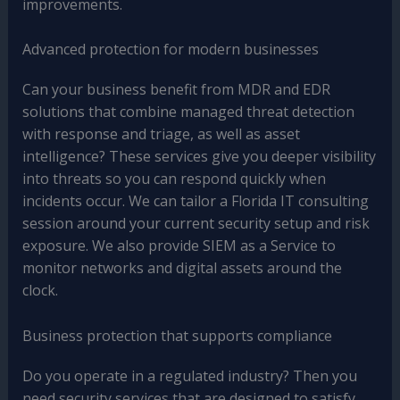
improvements.
Advanced protection for modern businesses
Can your business benefit from MDR and EDR
solutions that combine managed threat detection
with response and triage, as well as asset
intelligence? These services give you deeper visibility
into threats so you can respond quickly when
incidents occur. We can tailor a Florida IT consulting
session around your current security setup and risk
exposure. We also provide SIEM as a Service to
monitor networks and digital assets around the
clock.
Business protection that supports compliance
Do you operate in a regulated industry? Then you
need security services that are designed to satisfy