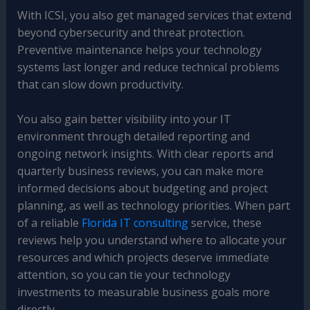
With ICSI, you also get managed services that extend
beyond cybersecurity and threat protection.
Preventive maintenance helps your technology
systems last longer and reduce technical problems
that can slow down productivity.
You also gain better visibility into your IT
environment through detailed reporting and
ongoing network insights. With clear reports and
quarterly business reviews, you can make more
informed decisions about budgeting and project
planning, as well as technology priorities. When part
of a reliable
Florida IT consulting
service, these
reviews help you understand where to allocate your
resources and which projects deserve immediate
attention, so you can tie your technology
investments to measurable business goals more
directly.