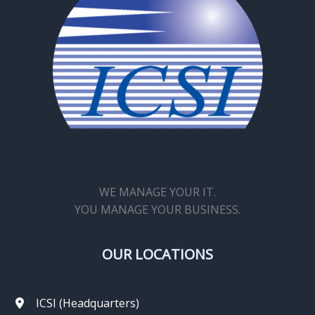
WE MANAGE YOUR IT.
YOU MANAGE YOUR BUSINESS.
OUR LOCATIONS
ICSI (Headquarters)