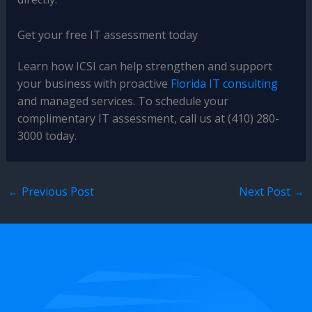
Get your free IT assessment today
Learn how ICSI can help strengthen and support
your business with proactive
Florida IT consulting
and managed services. To schedule your
complimentary IT assessment, call us at (410) 280-
3000 today.
←
Previous Post
Next Post
→