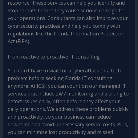
response. These services can help you identify and
stop threats before they cause serious damage to
your operations. Consultants can also improve your
cybersecurity practices and help you comply with
regulations like the Florida Information Protection
Act (FIPA).
From reactive to proactive IT consulting
You don’t have to wait for a cyberattack or a tech
problem before seeking Florida IT consulting
anymore. At ICSI, you can count on our managed IT
services that include 24/7 monitoring and alerting to
detect issues early, often before they affect your
daily operations. We address these problems quickly
and proactively, so your business can reduce
downtime and avoid unnecessary service costs. Plus,
you can minimize lost productivity and missed