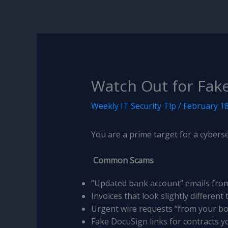
Watch Out for Fak
Weekly IT Security Tip
/
February 18
You are a prime target for a cyberse
Common Scams
“Updated bank account” emails fro
Invoices that look slightly different
Urgent wire requests “from your b
Fake DocuSign links for contracts y