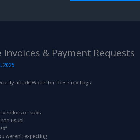
e Invoices & Payment Requests
, 2026
curity attack! Watch for these red flags:
m vendors or subs
 than usual
oss”
ou weren’t expecting