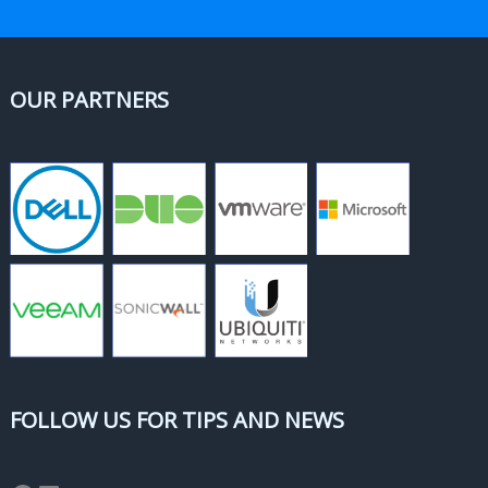
OUR PARTNERS
FOLLOW US FOR TIPS AND NEWS