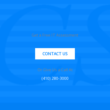
Get a Free IT Assessment
CONTACT US
Or Give Us a Call At
(410) 280-3000