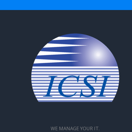
WE MANAGE YOUR IT.