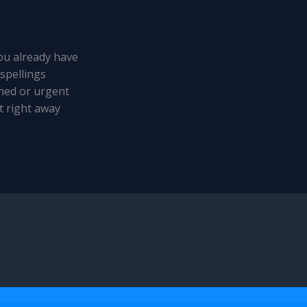
u already have
spellings
hed or urgent
t right away