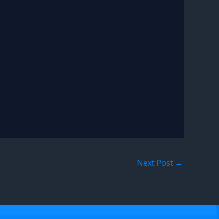
Next Post
→