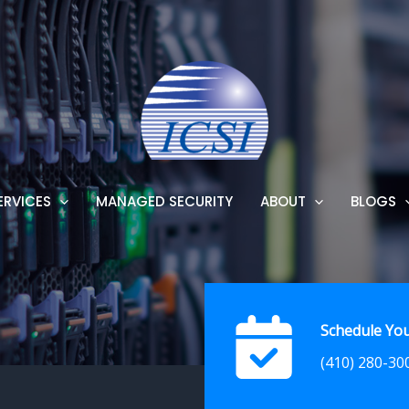
ERVICES
MANAGED SECURITY
ABOUT
BLOGS
Schedule You
(410) 280-30