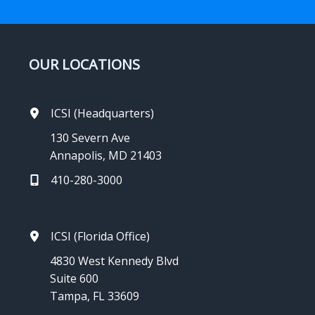
OUR LOCATIONS
ICSI (Headquarters)
130 Severn Ave
Annapolis, MD 21403
410-280-3000
ICSI (Florida Office)
4830 West Kennedy Blvd
Suite 600
Tampa, FL 33609