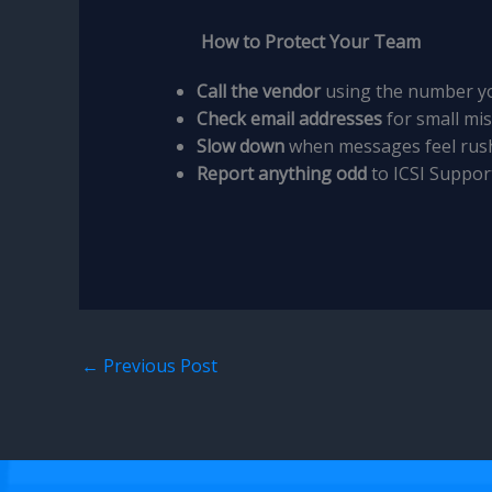
How to Protect Your Team
Call the vendor
using the number yo
Check email addresses
for small mis
Slow down
when messages feel rus
Report anything odd
to ICSI Suppor
←
Previous Post