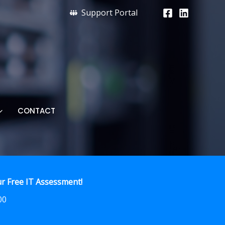
Support Portal
CONTACT
r Free IT Assessment!
00