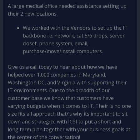
A large medical office needed assistance setting up
their 2 new locations:
We worked with the Vendors to set up the IT
backbone i.e. network, cat 5/6 drops, server
closet, phone system, email,
purchase/move/install computers.
Give us a call today to hear about how we have
helped over 1,000 companies in Maryland,
Washington DC, and Virginia with supporting their
IT environments. Due to the breadth of our
customer base we know that customers have
varying budgets when it comes to IT. Their is no one
size fits all approach that\’s why its important to sit
down and strategize with ICSI to put a short and
long term plan together with your business goals at
the center of the conversation!