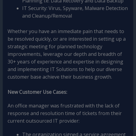
Planning i.e. Data Recovery and Data Backup
IT Security: Virus, Spyware, Malware Detection
and Cleanup/Removal
Whether you have an immediate pain that needs to
be resolved quickly, or are interested in setting up a
strategic meeting for planned technology
improvements, leverage our depth and breadth of
30+ years of experience and expertise in designing
and implementing IT Solutions to help our diverse
customer base achieve their business growth.
New Customer Use Cases:
An office manager was frustrated with the lack of
response and resolution time of tickets from their
current outsourced IT provider:
The organization signed a service agreement