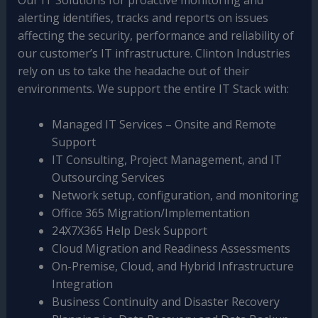
alerting identifies, tracks and reports on issues
affecting the security, performance and reliability of
our customer’s IT infrastructure. Clinton Industries
rely on us to take the headache out of their
environments. We support the entire IT Stack with:
Managed IT Services – Onsite and Remote
Support
IT Consulting, Project Management, and IT
Outsourcing Services
Network setup, configuration, and monitoring
Office 365 Migration/Implementation
24X7X365 Help Desk Support
Cloud Migration and Readiness Assessments
On-Premise, Cloud, and Hybrid Infrastructure
Integration
Business Continuity and Disaster Recovery