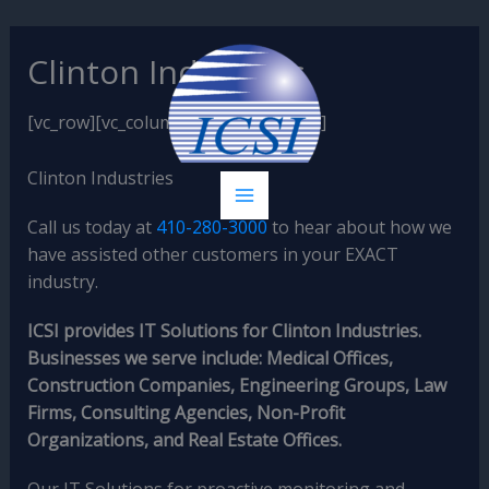
Skip
Clinton Industries
to
content
[vc_row][vc_column][vc_column_text]
Clinton Industries
Call us today at
410-280-3000
to hear about how we
have assisted other customers in your EXACT
industry.
ICSI provides IT Solutions for Clinton Industries.
Businesses we serve include: Medical Offices,
Construction Companies, Engineering Groups, Law
Firms, Consulting Agencies, Non-Profit
Organizations, and Real Estate Offices.
Our IT Solutions for proactive monitoring and