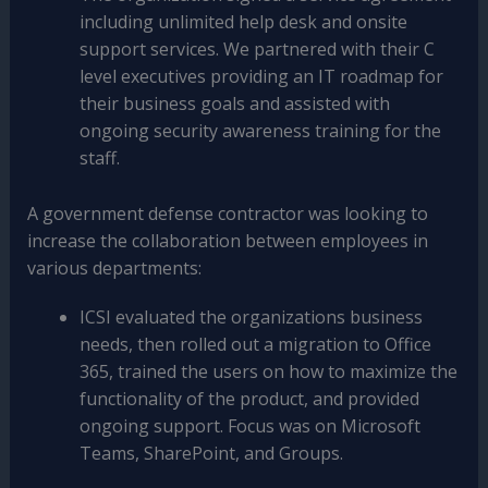
including unlimited help desk and onsite
support services. We partnered with their C
level executives providing an IT roadmap for
their business goals and assisted with
ongoing security awareness training for the
staff.
A government defense contractor was looking to
increase the collaboration between employees in
various departments:
ICSI evaluated the organizations business
needs, then rolled out a migration to Office
365, trained the users on how to maximize the
functionality of the product, and provided
ongoing support. Focus was on Microsoft
Teams, SharePoint, and Groups.