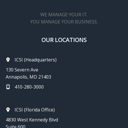
WE MANAGE YOUR IT.
YOU MANAGE YOUR BUSINESS.
OUR LOCATIONS
ICSI (Headquarters)
130 Severn Ave
Annapolis, MD 21403
410-280-3000
ICSI (Florida Office)
4830 West Kennedy Blvd
Suite 600