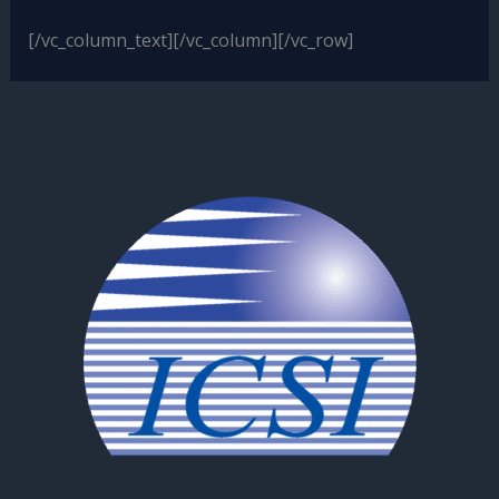
[/vc_column_text][/vc_column][/vc_row]