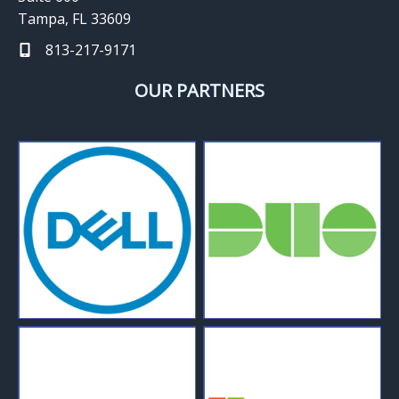
Tampa, FL 33609
813-217-9171
OUR PARTNERS