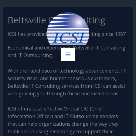
Skip
Beltsville IT Consulting
to
content
ICSI has provided Beltsville IT Consulting since 1987
Economical and experienced Beltsville IT Consulting
and IT Outsourcing.
With the rapid pace of technology advancements, IT
security risks, and budget conscious customers,
Beltsville IT Consulting services from ICSI can assist
with guiding you through these uncharted areas.
ICSI offers cost-effective Virtual CIO (Chief
Information Officer) and IT Outsourcing services
that can help organizations change the way they
think about using technology to support their