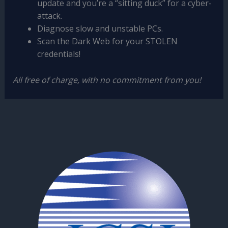
update and you’re a “sitting duck” for a cyber-
attack.
Diagnose slow and unstable PCs.
Scan the Dark Web for your STOLEN
credentials!
All free of charge, with no commitment from you!