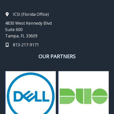
ICSI (Florida Office)
4830 West Kennedy Blvd
Suite 600
Tampa, FL 33609
813-217-9171
OUR PARTNERS