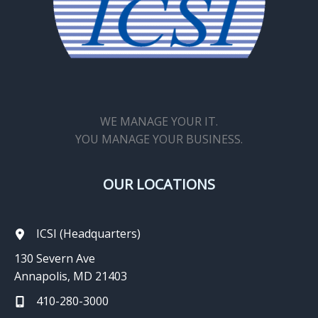
WE MANAGE YOUR IT.
YOU MANAGE YOUR BUSINESS.
OUR LOCATIONS
ICSI (Headquarters)
130 Severn Ave
Annapolis, MD 21403
410-280-3000