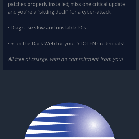
patches properly installed; miss one critical update
and you’re a “sitting duck” for a cyber-attack.
• Diagnose slow and unstable PCs.
• Scan the Dark Web for your STOLEN credentials!
All free of charge, with no commitment from you!