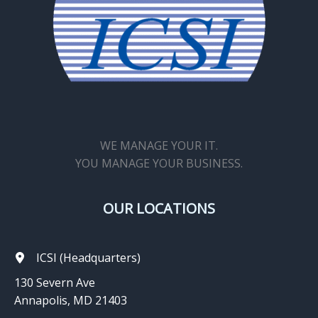
WE MANAGE YOUR IT.
YOU MANAGE YOUR BUSINESS.
OUR LOCATIONS
ICSI (Headquarters)
130 Severn Ave
Annapolis, MD 21403