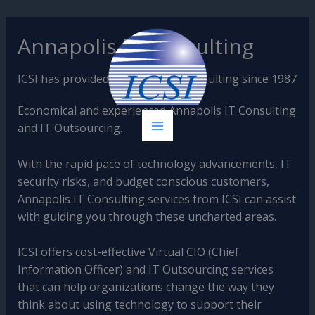
Skip
Annapolis IT Consulting
to
content
ICSI has provided Annapolis IT Consulting since 1987
Economical and experienced Annapolis IT Consulting
and IT Outsourcing.
With the rapid pace of technology advancements, IT
security risks, and budget conscious customers,
Annapolis IT Consulting services from ICSI can assist
with guiding you through these uncharted areas.
ICSI offers cost-effective Virtual CIO (Chief
Information Officer) and IT Outsourcing services
that can help organizations change the way they
think about using technology to support their