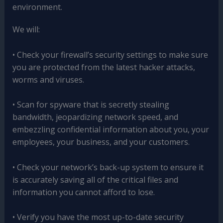
environment.
We will:
• Check your firewall’s security settings to make sure
you are protected from the latest hacker attacks,
worms and viruses.
• Scan for spyware that is secretly stealing
bandwidth, jeopardizing network speed, and
embezzling confidential information about you, your
employees, your business, and your customers.
• Check your network’s back-up system to ensure it
is accurately saving all of the critical files and
information you cannot afford to lose.
• Verify you have the most up-to-date security