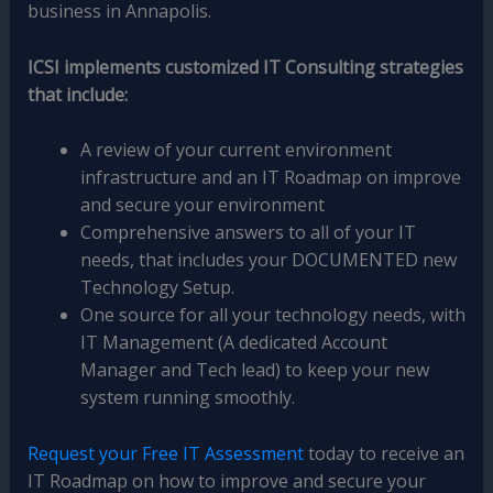
business in Annapolis.
ICSI implements customized IT Consulting strategies
that include:
A review of your current environment
infrastructure and an IT Roadmap on improve
and secure your environment
Comprehensive answers to all of your IT
needs, that includes your DOCUMENTED new
Technology Setup.
One source for all your technology needs, with
IT Management (A dedicated Account
Manager and Tech lead) to keep your new
system running smoothly.
Request your Free IT Assessment
today to receive an
IT Roadmap on how to improve and secure your