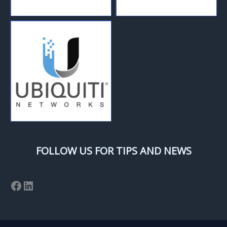
FOLLOW US FOR TIPS AND NEWS
Facebook
LinkedIn