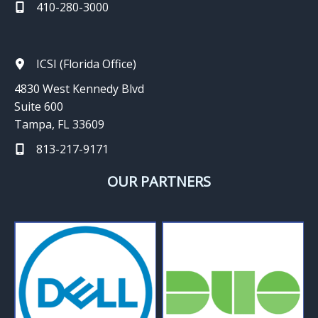
410-280-3000
ICSI (Florida Office)
4830 West Kennedy Blvd
Suite 600
Tampa, FL 33609
813-217-9171
OUR PARTNERS