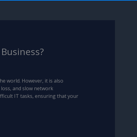
r Business?
e world. However, it is also
 loss, and slow network
ficult IT tasks, ensuring that your