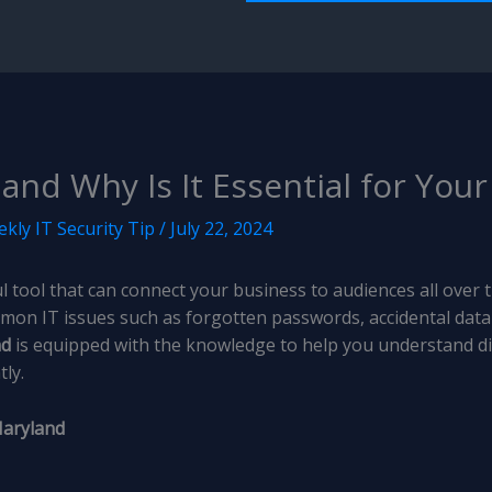
and Why Is It Essential for You
kly IT Security Tip
/
July 22, 2024
 tool that can connect your business to audiences all over th
mon IT issues such as forgotten passwords, accidental data
nd
is equipped with the knowledge to help you understand dif
ly.
Maryland