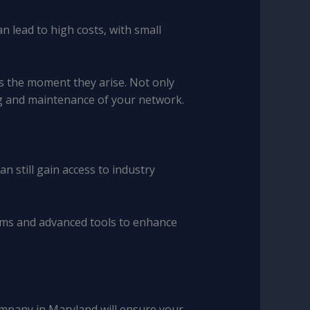
 lead to high costs, with small
s the moment they arise. Not only
ng and maintenance of your network.
 still gain access to industry
ems and advanced tools to enhance
company in Maryland will ensure your