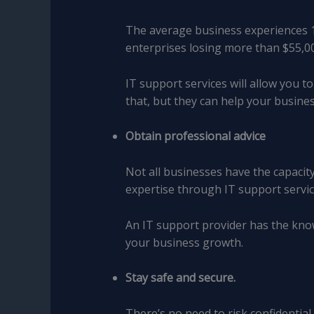
The average business experiences 1
enterprises losing more than $55,00
IT support services will allow you 
that, but they can help your busin
Obtain professional advice
Not all businesses have the capacity
expertise through IT support servic
An IT support provider has the kno
your business growth.
Stay safe and secure.
There’s no need to risk confidentia