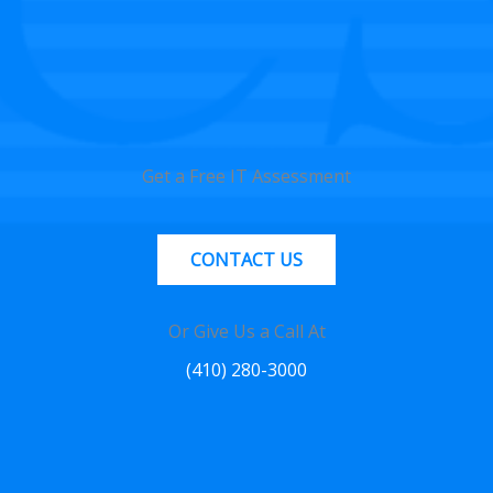
Get a Free IT Assessment
CONTACT US
Or Give Us a Call At
(410) 280-3000