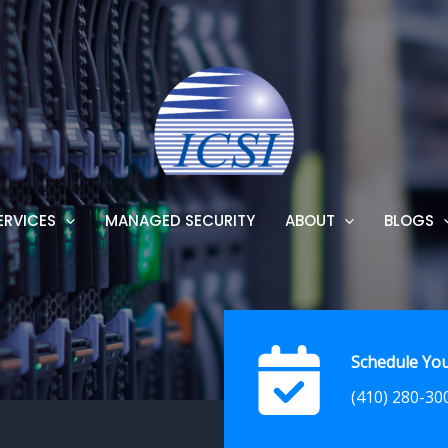
ERVICES
MANAGED SECURITY
ABOUT
BLOGS
Schedule You
(410) 280-30