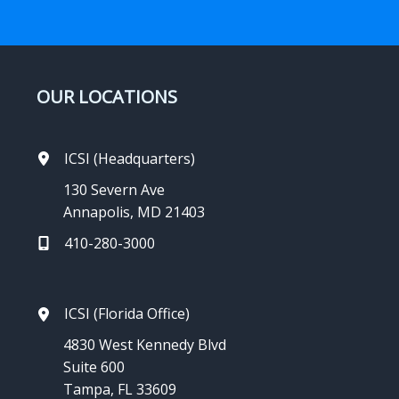
OUR LOCATIONS
ICSI (Headquarters)
130 Severn Ave
Annapolis, MD 21403
410-280-3000
ICSI (Florida Office)
4830 West Kennedy Blvd
Suite 600
Tampa, FL 33609