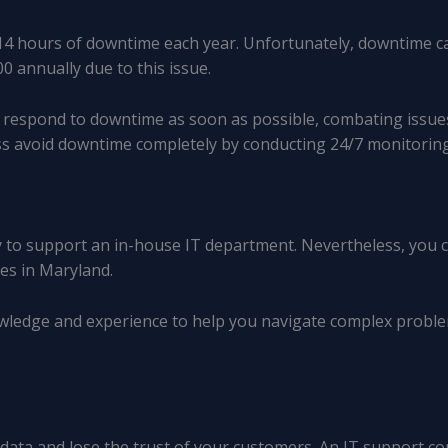
4 hours of downtime each year. Unfortunately, downtime can
0 annually due to this issue.
to respond to downtime as soon as possible, combating issue
ess avoid downtime completely by conducting 24/7 monitori
 to support an in-house IT department. Nevertheless, you can
es in Maryland.
wledge and experience to help you navigate complex probl
l data and lose the trust of your customers. An IT support 