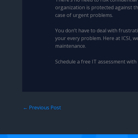
organization is protected against t
case of urgent problems.
You don’t have to deal with frustr
your every problem. Here at ICSI, w
maintenance.
Schedule a free IT assessment with 
←
Previous Post