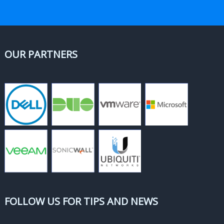
OUR PARTNERS
FOLLOW US FOR TIPS AND NEWS