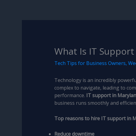
What Is IT Support 
Tech Tips for Business Owners
,
Wee
Technology is an incredibly powerful
complex to navigate, leading to com
performance.
IT support in Maryla
business runs smoothly and efficient
Top reasons to hire IT support in 
Reduce downtime