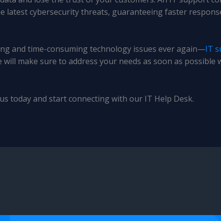
he latest cybersecurity threats, guaranteeing faster respon
ating and time-consuming technology issues ever again—
IT s
e will make sure to address your needs as soon as possible 
us today and start connecting with our IT Help Desk.