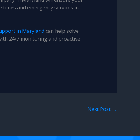
se times and emergency services in
upport in Maryland
can help solve
with 24/7 monitoring and proactive
Next Post
→