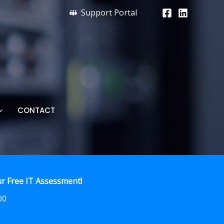
Support Portal
CONTACT
r Free IT Assessment!
00