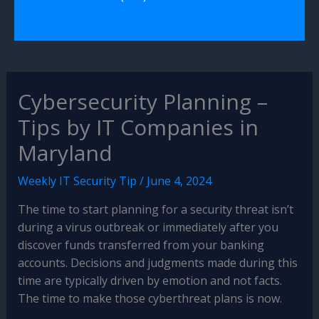
Cybersecurity Planning –
Tips by IT Companies in
Maryland
Weekly IT Security Tip
/
June 4, 2024
The time to start planning for a security threat isn’t
during a virus outbreak or immediately after you
discover funds transferred from your banking
accounts. Decisions and judgments made during this
time are typically driven by emotion and not facts.
The time to make those cyberthreat plans is now.