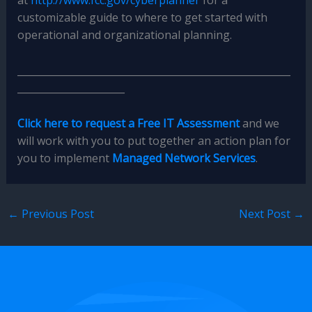
at
http://www.fcc.gov/cyberplanner
for a
customizable guide to where to get started with
operational and organizational planning.
________________________________________________________
______________________
Click here to request a Free IT Assessment
and we
will work with you to put together an action plan for
you to implement
Managed Network Services
.
←
Previous Post
Next Post
→