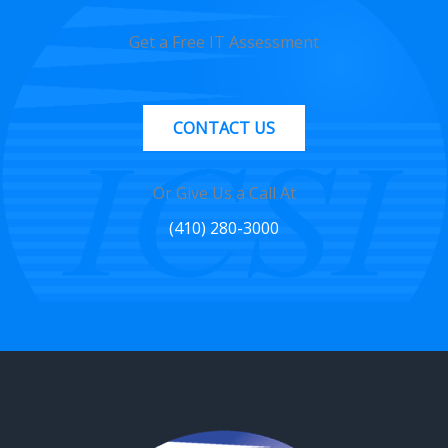
Get a Free IT Assessment
CONTACT US
Or Give Us a Call At
(410) 280-3000