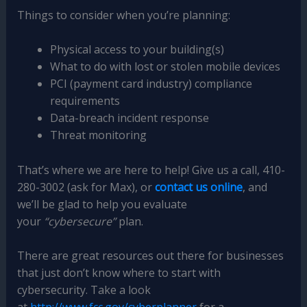
Things to consider when you’re planning:
Physical access to your building(s)
What to do with lost or stolen mobile devices
PCI (payment card industry) compliance
requirements
Data-breach incident response
Threat monitoring
That’s where we are here to help! Give us a call, 410-
280-3002 (ask for Max), or
contact us online
, and
we’ll be glad to help you evaluate
your
“cybersecure”
plan.
There are great resources out there for businesses
that just don’t know where to start with
cybersecurity. Take a look