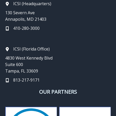
ICSI (Headquarters)
130 Severn Ave
Annapolis, MD 21403
410-280-3000
ICSI (Florida Office)
4830 West Kennedy Blvd
Suite 600
Tampa, FL 33609
813-217-9171
OUR PARTNERS