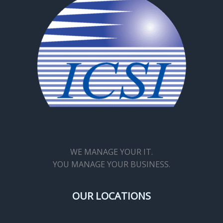
WE MANAGE YOUR IT.
YOU MANAGE YOUR BUSINESS.
OUR LOCATIONS