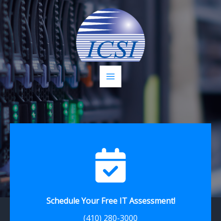
Skip
to
content
Schedule Your Free IT Assessment!
(410) 280-3000