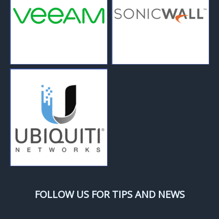
FOLLOW US FOR TIPS AND NEWS